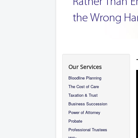
Our Services
Bloodline Planning
The Cost of Care
Taxation & Trust
Business Succession
Power of Attorney
Probate
Professional Trustees