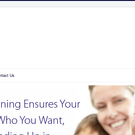
ntact Us