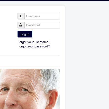
Username
Password
Log in
Forgot your username?
Forgot your password?