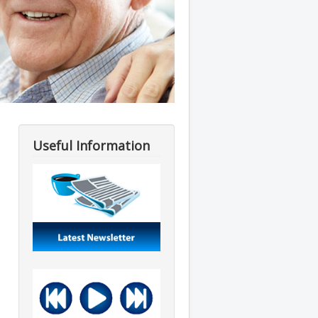
Useful Information