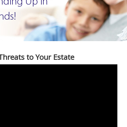
Threats to Your Estate