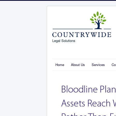
Legal Solutions
Home
About Us
Services
Co