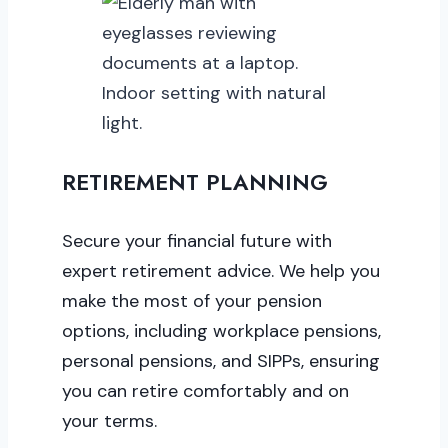
RETIREMENT PLANNING
Secure your financial future with
expert retirement advice. We help you
make the most of your pension
options, including workplace pensions,
personal pensions, and SIPPs, ensuring
you can retire comfortably and on
your terms.