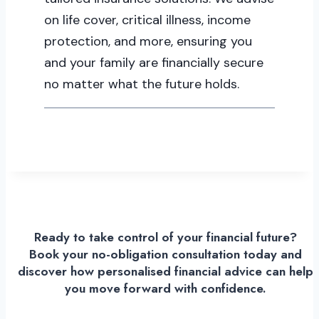
on life cover, critical illness, income
protection, and more, ensuring you
and your family are financially secure
no matter what the future holds.
Ready to take control of your financial future?
Book your no-obligation consultation today and
discover how personalised financial advice can help
you move forward with confidence.