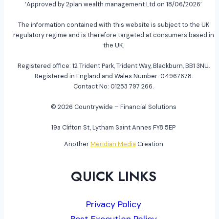
‘Approved by 2plan wealth management Ltd on 18/06/2026’
The information contained with this website is subject to the UK
regulatory regime and is therefore targeted at consumers based in
the UK.
Registered office: 12 Trident Park, Trident Way, Blackburn, BB1 3NU.
Registered in England and Wales Number: 04967678.
Contact No: 01253 797 266.
© 2026 Countrywide – Financial Solutions
19a Clifton St, Lytham Saint Annes FY8 5EP
Another
Meridian Media
Creation
QUICK LINKS
Privacy Policy
Best Execution Policy