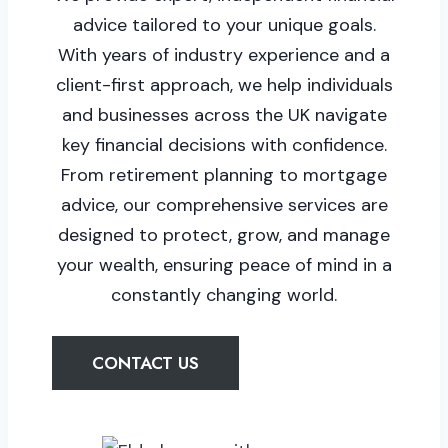
advice tailored to your unique goals.
With years of industry experience and a
client-first approach, we help individuals
and businesses across the UK navigate
key financial decisions with confidence.
From retirement planning to mortgage
advice, our comprehensive services are
designed to protect, grow, and manage
your wealth, ensuring peace of mind in a
constantly changing world.
CONTACT US