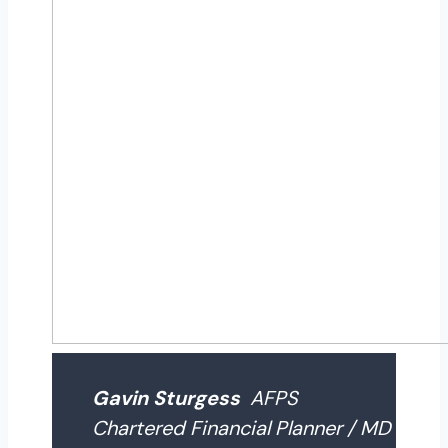
Gavin Sturgess
AFPS
Chartered Financial Planner / MD