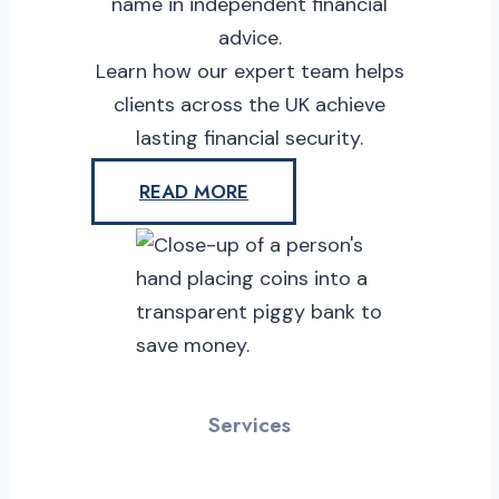
name in independent financial
advice.
Learn how our expert team helps
clients across the UK achieve
lasting financial security.
READ MORE
Services