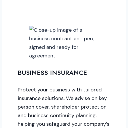
BUSINESS INSURANCE
Protect your business with tailored
insurance solutions. We advise on key
person cover, shareholder protection,
and business continuity planning,
helping you safeguard your company’s