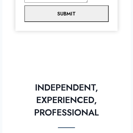
SUBMIT
INDEPENDENT,
EXPERIENCED,
PROFESSIONAL