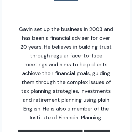
Gavin set up the business in 2003 and
has been a financial adviser for over
20 years. He believes in building trust
through regular face-to-face
meetings and aims to help clients
achieve their financial goals, guiding
them through the complex issues of
tax planning strategies, investments
and retirement planning using plain
English. He is also a member of the
Institute of Financial Planning.