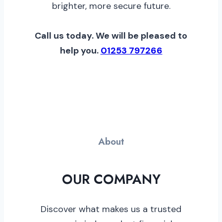
brighter, more secure future.
Call us today. We will be pleased to
help you.
01253 797266
About
OUR COMPANY
Discover what makes us a trusted