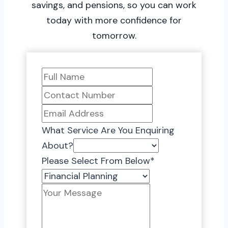
savings, and pensions, so you can work
today with more confidence for
tomorrow.
What Service Are You Enquiring
About?
Please Select From Below
*