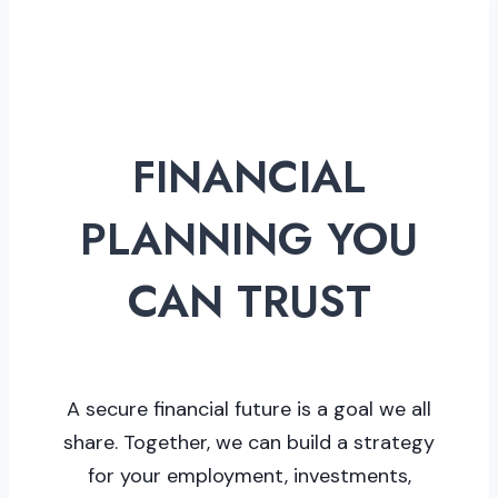
FINANCIAL
PLANNING YOU
CAN TRUST
A secure financial future is a goal we all
share. Together, we can build a strategy
for your employment, investments,