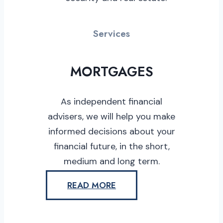
Services
MORTGAGES
As independent financial
advisers, we will help you make
informed decisions about your
financial future, in the short,
medium and long term.
READ MORE