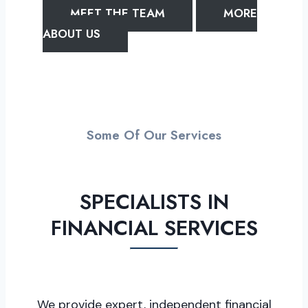
MEET THE TEAM
MORE
ABOUT US
Some Of Our Services
SPECIALISTS IN
FINANCIAL SERVICES
We provide expert, independent financial