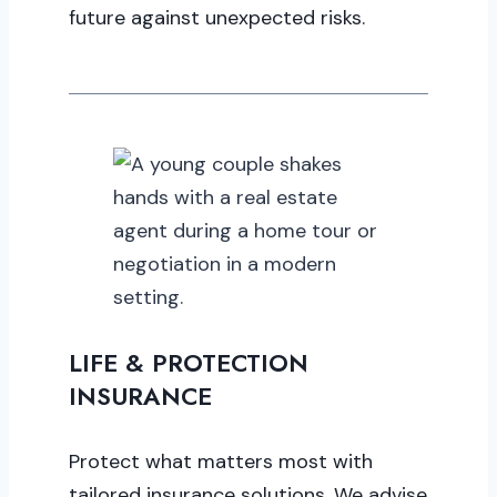
future against unexpected risks.
LIFE & PROTECTION
INSURANCE
Protect what matters most with
tailored insurance solutions. We advise