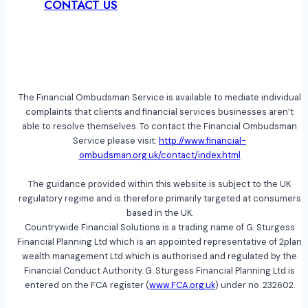
CONTACT US
The Financial Ombudsman Service is available to mediate individual
complaints that clients and financial services businesses aren’t
able to resolve themselves. To contact the Financial Ombudsman
Service please visit:
http://www.financial-
ombudsman.org.uk/contact/index.html
The guidance provided within this website is subject to the UK
regulatory regime and is therefore primarily targeted at consumers
based in the UK.
Countrywide Financial Solutions is a trading name of G. Sturgess
Financial Planning Ltd which is an appointed representative of 2plan
wealth management Ltd which is authorised and regulated by the
Financial Conduct Authority. G. Sturgess Financial Planning Ltd is
entered on the FCA register (
www.FCA.org.uk
) under no. 232602.