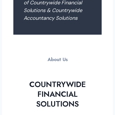
of Countrywide Financial
Solutions & Countrywide
Accountancy Solutions
About Us
COUNTRYWIDE
FINANCIAL
SOLUTIONS