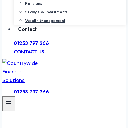
Pensions
Savings & Investments
Wealth Management
Contact
01253 797 266
CONTACT US
01253 797 266