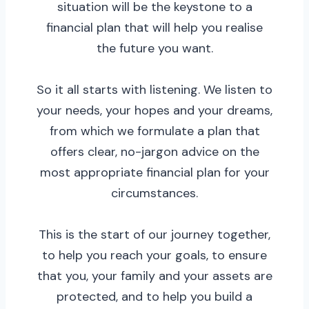
situation will be the keystone to a
financial plan that will help you realise
the future you want.
So it all starts with listening. We listen to
your needs, your hopes and your dreams,
from which we formulate a plan that
offers clear, no-jargon advice on the
most appropriate financial plan for your
circumstances.
This is the start of our journey together,
to help you reach your goals, to ensure
that you, your family and your assets are
protected, and to help you build a