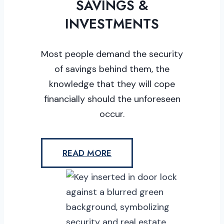
SAVINGS &
INVESTMENTS
Most people demand the security
of savings behind them, the
knowledge that they will cope
financially should the unforeseen
occur.
READ MORE