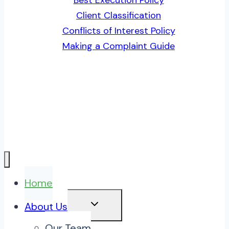
Client Classification
Conflicts of Interest Policy
Making a Complaint Guide
Home
TOGGLE
About Us
CHILD
MENU
Our Team