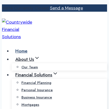
Skip
We're Currently Closed
Send a Message
to
content
Home
About Us
Our Team
Financial Solutions
Financial Planning
Personal Insurance
Business Insurance
Mortgages