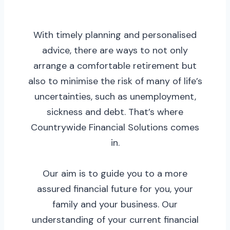
With timely planning and personalised
advice, there are ways to not only
arrange a comfortable retirement but
also to minimise the risk of many of life’s
uncertainties, such as unemployment,
sickness and debt. That’s where
Countrywide Financial Solutions comes
in.
Our aim is to guide you to a more
assured financial future for you, your
family and your business. Our
understanding of your current financial